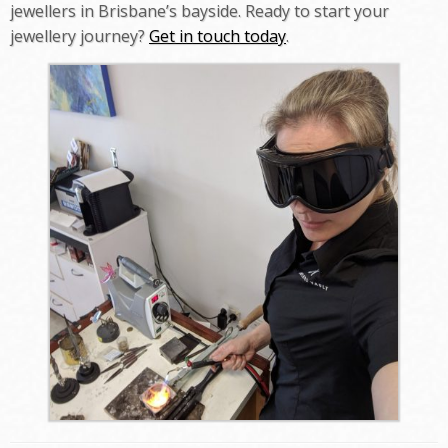
jewellers in Brisbane’s bayside. Ready to start your
jewellery journey?
Get in touch today
.