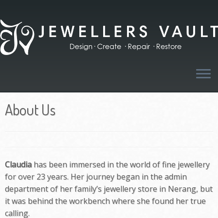
Skip
to
content
About Us
Claudia
has been immersed in the world of fine jewellery
for over 23 years. Her journey began in the admin
department of her family’s jewellery store in Nerang, but
it was behind the workbench where she found her true
calling.