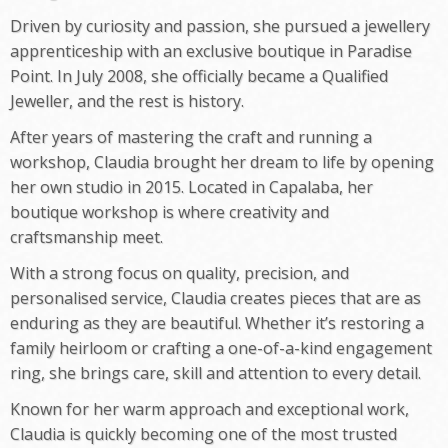
Driven by curiosity and passion, she pursued a jewellery
apprenticeship with an exclusive boutique in Paradise
Point. In July 2008, she officially became a Qualified
Jeweller, and the rest is history.
After years of mastering the craft and running a
workshop, Claudia brought her dream to life by opening
her own studio in 2015. Located in Capalaba, her
boutique workshop is where creativity and
craftsmanship meet.
With a strong focus on quality, precision, and
personalised service, Claudia creates pieces that are as
enduring as they are beautiful. Whether it’s restoring a
family heirloom or crafting a one-of-a-kind engagement
ring, she brings care, skill and attention to every detail.
Known for her warm approach and exceptional work,
Claudia is quickly becoming one of the most trusted