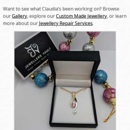
Want to see what Claudia’s been working on? Browse
our
Gallery
, explore our
Custom Made Jewellery
, or learn
more about our
Jewellery Repair Services
.