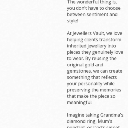
The wonderful thing is,
you don’t have to choose
between sentiment and
style!
At Jewellers Vault, we love
helping clients transform
inherited jewellery into
pieces they genuinely love
to wear. By reusing the
original gold and
gemstones, we can create
something that reflects
your personality while
preserving the memories
that make the piece so
meaningful.
Imagine taking Grandma's
diamond ring, Mum's
pendant, or Dad's signet