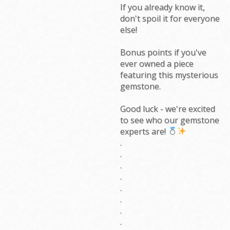
If you already know it,
don't spoil it for everyone
else!
Bonus points if you've
ever owned a piece
featuring this mysterious
gemstone.
Good luck - we're excited
to see who our gemstone
experts are!
.
.
.
.
.
.
.
.