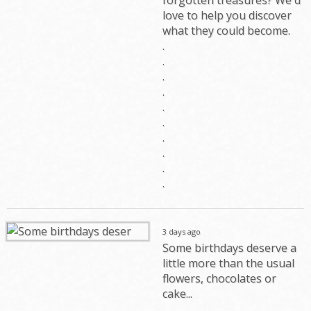
love to help you discover
what they could become.
.
.
.
.
.
.
.
.
.
.
3 days ago
Some birthdays deserve a
little more than the usual
flowers, chocolates or
cake...