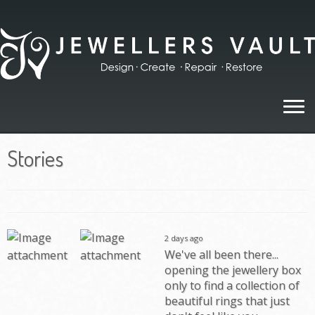
Skip
to
content
Stories
2 days ago
We've all been there...
opening the jewellery box
only to find a collection of
beautiful rings that just