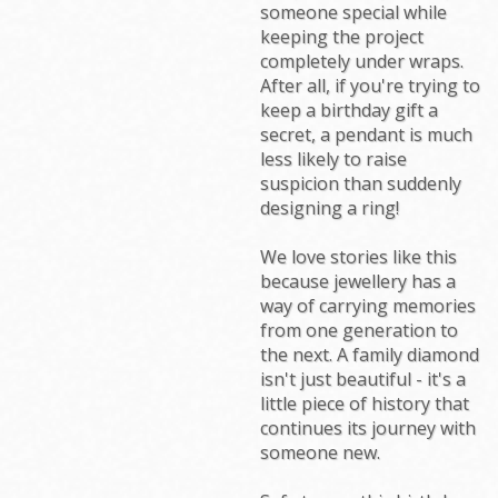
someone special while
keeping the project
completely under wraps.
After all, if you're trying to
keep a birthday gift a
secret, a pendant is much
less likely to raise
suspicion than suddenly
designing a ring!
We love stories like this
because jewellery has a
way of carrying memories
from one generation to
the next. A family diamond
isn't just beautiful - it's a
little piece of history that
continues its journey with
someone new.