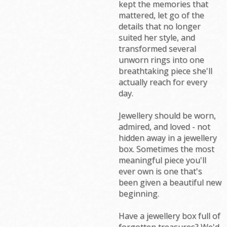
kept the memories that
mattered, let go of the
details that no longer
suited her style, and
transformed several
unworn rings into one
breathtaking piece she'll
actually reach for every
day.
Jewellery should be worn,
admired, and loved - not
hidden away in a jewellery
box. Sometimes the most
meaningful piece you'll
ever own is one that's
been given a beautiful new
beginning.
Have a jewellery box full of
forgotten treasures? We'd