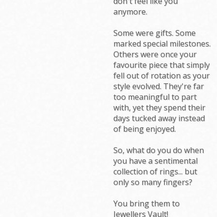
don't feel like you
anymore.
Some were gifts. Some
marked special milestones.
Others were once your
favourite piece that simply
fell out of rotation as your
style evolved. They're far
too meaningful to part
with, yet they spend their
days tucked away instead
of being enjoyed.
So, what do you do when
you have a sentimental
collection of rings... but
only so many fingers?
You bring them to
Jewellers Vault!