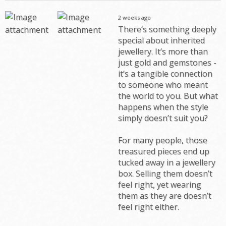
2 weeks ago
There’s something deeply
special about inherited
jewellery. It’s more than
just gold and gemstones -
it’s a tangible connection
to someone who meant
the world to you. But what
happens when the style
simply doesn’t suit you?
For many people, those
treasured pieces end up
tucked away in a jewellery
box. Selling them doesn’t
feel right, yet wearing
them as they are doesn’t
feel right either.