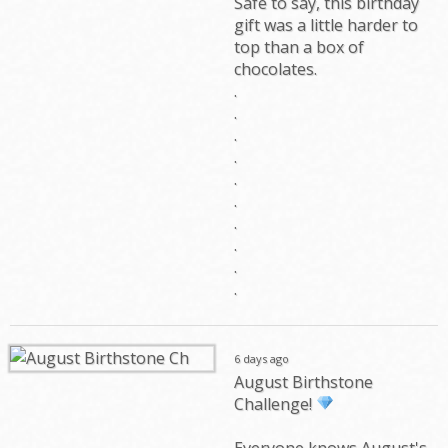
Safe to say, this birthday
gift was a little harder to
top than a box of
chocolates.
.
.
.
.
.
.
.
.
.
.
6 days ago
August Birthstone
Challenge!
Everyone knows August's