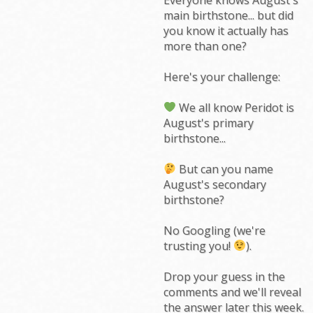
main birthstone... but did
you know it actually has
more than one?
Here's your challenge:
We all know Peridot is
August's primary
birthstone...
But can you name
August's secondary
birthstone?
No Googling (we're
trusting you!
).
Drop your guess in the
comments and we'll reveal
the answer later this week.