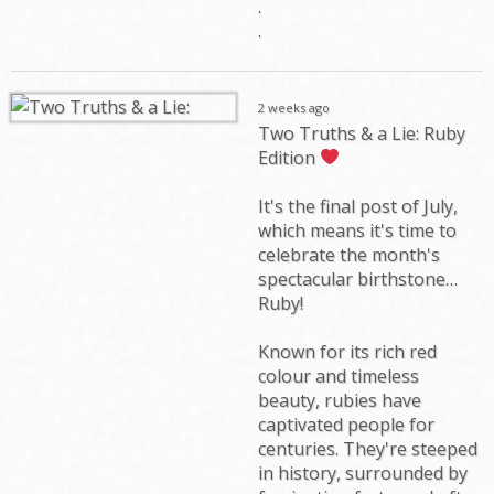
.
.
2 weeks ago
Two Truths & a Lie: Ruby
Edition
It's the final post of July,
which means it's time to
celebrate the month's
spectacular birthstone…
Ruby!
Known for its rich red
colour and timeless
beauty, rubies have
captivated people for
centuries. They're steeped
in history, surrounded by